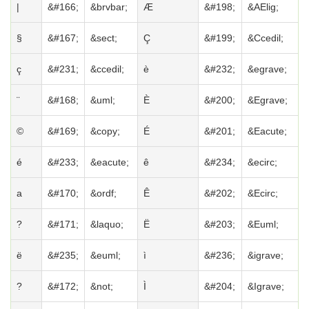
|
&#166;
&brvbar;
Æ
&#198;
&AElig;
§
&#167;
&sect;
Ç
&#199;
&Ccedil;
ç
&#231;
&ccedil;
è
&#232;
&egrave;
¨
&#168;
&uml;
È
&#200;
&Egrave;
©
&#169;
&copy;
É
&#201;
&Eacute;
é
&#233;
&eacute;
ê
&#234;
&ecirc;
a
&#170;
&ordf;
Ê
&#202;
&Ecirc;
?
&#171;
&laquo;
Ë
&#203;
&Euml;
ë
&#235;
&euml;
ì
&#236;
&igrave;
?
&#172;
&not;
Ì
&#204;
&Igrave;