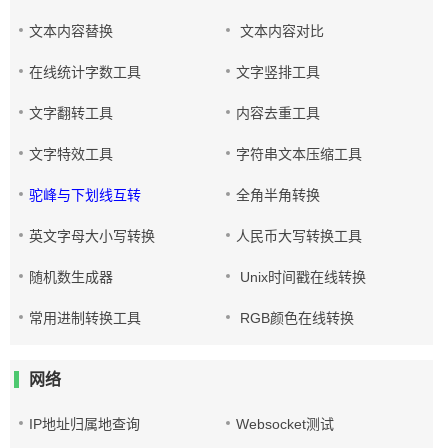
文本内容替换
文本内容对比
在线统计字数工具
文字竖排工具
文字翻转工具
内容去重工具
文字特效工具
字符串文本压缩工具
驼峰与下划线互转
全角半角转换
英文字母大小写转换
人民币大写转换工具
随机数生成器
Unix时间戳在线转换
常用进制转换工具
RGB颜色在线转换
网络
IP地址归属地查询
Websocket测试