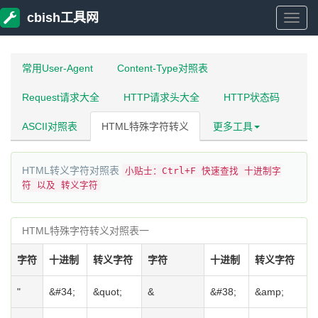
cbish工具网
cbish
工
常用User-Agent
Content-Type对照表
Request请求大全
HTTP请求头大全
HTTP状态码
具
ASCII对照表
HTML特殊字符转义
更多工具
网
HTML转义字符对照表
小贴士：Ctrl+F 快速查找 十进制字
符 以及 转义字符
HTML特殊字符转义对照表一
字符
十进制
转义字符
字符
十进制
转义字符
"
&#34;
&quot;
&
&#38;
&amp;