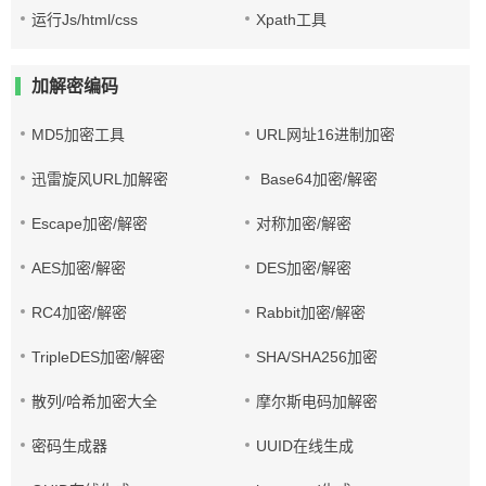
运行Js/html/css
Xpath工具
加解密编码
MD5加密工具
URL网址16进制加密
迅雷旋风URL加解密
Base64加密/解密
Escape加密/解密
对称加密/解密
AES加密/解密
DES加密/解密
RC4加密/解密
Rabbit加密/解密
TripleDES加密/解密
SHA/SHA256加密
散列/哈希加密大全
摩尔斯电码加解密
密码生成器
UUID在线生成