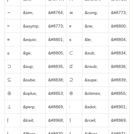
∼
&sim;
&#8764;
≅
&cong;
&#8773;
≈
&asymp;
&#8773;
≠
&ne;
&#8800;
≡
&equiv;
&#8801;
≤
&le;
&#8804;
≥
&ge;
&#8805;
⊂
&sub;
&#8834;
⊃
&sup;
&#8835;
⊄
&nsub;
&#8836;
⊆
&sube;
&#8838;
⊇
&supe;
&#8839;
⊕
&oplus;
&#8853;
⊗
&otimes;
&#8855;
⊥
&perp;
&#8869;
⋅
&sdot;
&#8901;
⌈
&lceil;
&#8968;
⌉
&rceil;
&#8969;
⌊
&lfloor;
&#8970;
⌋
&rfloor;
&#8971;