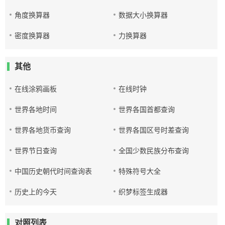
角度换算器
数据大小换算器
密度换算器
力换算器
其他
在线涂鸦画板
在线时钟
世界各地时间
世界各国首都查询
世界各地货币查询
世界各国区号时差查询
世界节日查询
全国少数民族分布查询
中国历史朝代时间查询表
特殊符号大全
历史上的今天
织梦标签生成器
对照列表