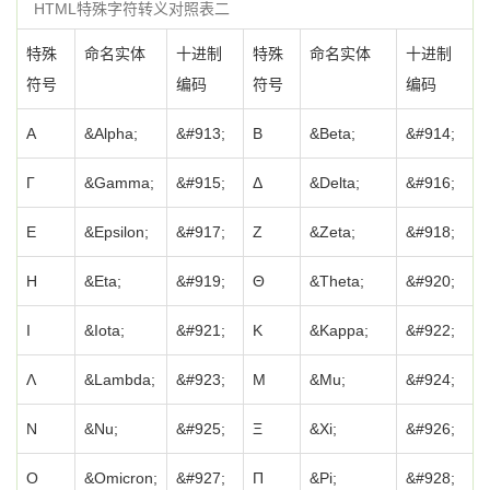
HTML特殊字符转义对照表二
特殊
命名实体
十进制
特殊
命名实体
十进制
符号
编码
符号
编码
Α
&Alpha;
&#913;
Β
&Beta;
&#914;
Γ
&Gamma;
&#915;
Δ
&Delta;
&#916;
Ε
&Epsilon;
&#917;
Ζ
&Zeta;
&#918;
Η
&Eta;
&#919;
Θ
&Theta;
&#920;
Ι
&Iota;
&#921;
Κ
&Kappa;
&#922;
Λ
&Lambda;
&#923;
Μ
&Mu;
&#924;
Ν
&Nu;
&#925;
Ξ
&Xi;
&#926;
Ο
&Omicron;
&#927;
Π
&Pi;
&#928;