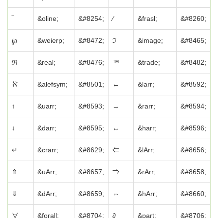
‾
&oline;
&#8254;
⁄
&frasl;
&#8260;
℘
&weierp;
&#8472;
ℑ
&image;
&#8465;
ℜ
&real;
&#8476;
™
&trade;
&#8482;
ℵ
&alefsym;
&#8501;
←
&larr;
&#8592;
↑
&uarr;
&#8593;
→
&rarr;
&#8594;
↓
&darr;
&#8595;
↔
&harr;
&#8596;
↵
&crarr;
&#8629;
⇐
&lArr;
&#8656;
⇑
&uArr;
&#8657;
⇒
&rArr;
&#8658;
⇓
&dArr;
&#8659;
⇔
&hArr;
&#8660;
∀
&forall;
&#8704;
∂
&part;
&#8706;