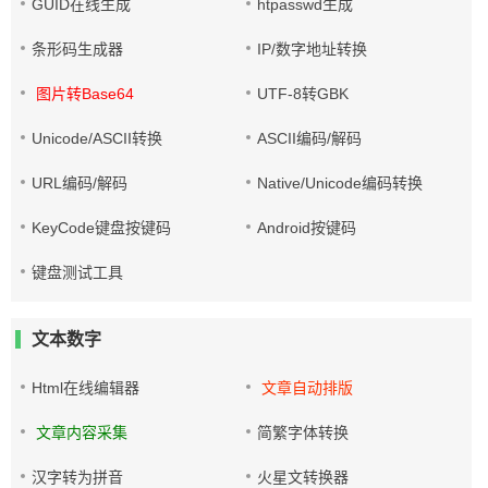
GUID在线生成
htpasswd生成
条形码生成器
IP/数字地址转换
图片转Base64
UTF-8转GBK
Unicode/ASCII转换
ASCII编码/解码
URL编码/解码
Native/Unicode编码转换
KeyCode键盘按键码
Android按键码
键盘测试工具
文本数字
Html在线编辑器
文章自动排版
文章内容采集
简繁字体转换
汉字转为拼音
火星文转换器