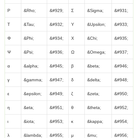
Ρ
&Rho;
&#929;
Σ
&Sigma;
&#931;
Τ
&Tau;
&#932;
Υ
&Upsilon;
&#933;
Φ
&Phi;
&#934;
Χ
&Chi;
&#935;
Ψ
&Psi;
&#936;
Ω
&Omega;
&#937;
α
&alpha;
&#945;
β
&beta;
&#946;
γ
&gamma;
&#947;
δ
&delta;
&#948;
ε
&epsilon;
&#949;
ζ
&zeta;
&#950;
η
&eta;
&#951;
θ
&theta;
&#952;
ι
&iota;
&#953;
κ
&kappa;
&#954;
λ
&lambda;
&#955;
μ
&mu;
&#956;