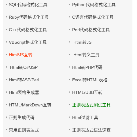
SQL代码格式化工具
Python代码格式化工具
Ruby代码格式化工具
C语言代码格式化工具
C++代码格式化工具
Perl代码格式化工具
VBScript格式化工具
Html转JS
Html/JS互转
Html转义工具
Html转C#/JSP
Html转PHP代码
Html转ASP/Perl
Excel转HTML表格
Html表格生成器
HTML/UBB互转
HTML/MarkDown互转
正则表达式测试工具
正则生成代码
Html过滤工具
常用正则表达式
正则表达式语法速查