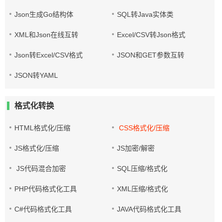
Json生成Go结构体
SQL转Java实体类
XML和Json在线互转
Excel/CSV转Json格式
Json转Excel/CSV格式
JSON和GET参数互转
JSON转YAML
格式化转换
HTML格式化/压缩
CSS格式化/压缩
JS格式化/压缩
JS加密/解密
JS代码混合加密
SQL压缩/格式化
PHP代码格式化工具
XML压缩/格式化
C#代码格式化工具
JAVA代码格式化工具