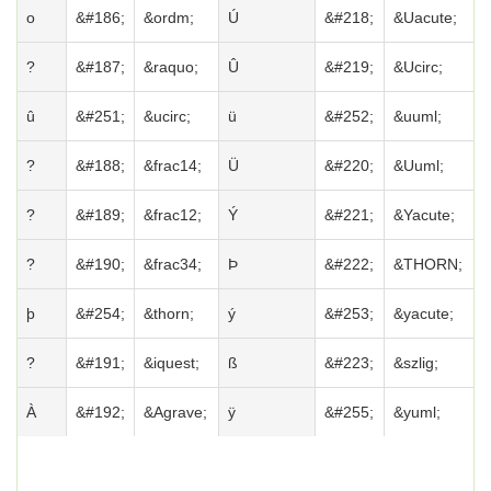
o
&#186;
&ordm;
Ú
&#218;
&Uacute;
?
&#187;
&raquo;
Û
&#219;
&Ucirc;
û
&#251;
&ucirc;
ü
&#252;
&uuml;
?
&#188;
&frac14;
Ü
&#220;
&Uuml;
?
&#189;
&frac12;
Ý
&#221;
&Yacute;
?
&#190;
&frac34;
Þ
&#222;
&THORN;
þ
&#254;
&thorn;
ý
&#253;
&yacute;
?
&#191;
&iquest;
ß
&#223;
&szlig;
À
&#192;
&Agrave;
ÿ
&#255;
&yuml;