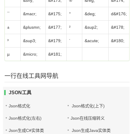
&shy;
&#173;
®
&reg;
&#174;
¯
&macr;
&#175;
°
&deg;
d&#176;
±
&plusmn;
&#177;
²
&sup2;
&#178;
³
&sup3;
&#179;
´
&acute;
&#180;
µ
&micro;
&#181;
一行在线工具网导航
JSON工具
Json格式化
Json格式化(上下)
Json格式化(左右)
Json在线压缩转义
Json生成C#实体类
Json生成Java实体类