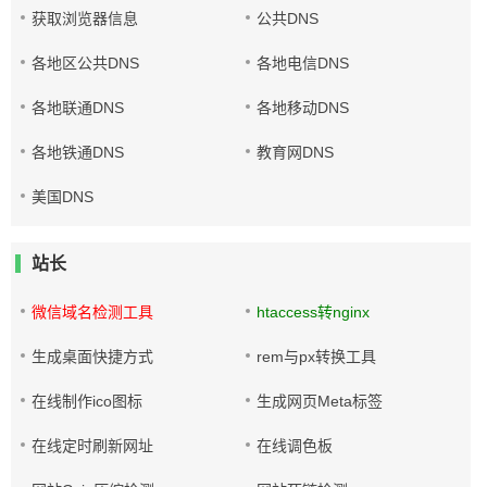
获取浏览器信息
公共DNS
各地区公共DNS
各地电信DNS
各地联通DNS
各地移动DNS
各地铁通DNS
教育网DNS
美国DNS
站长
微信域名检测工具
htaccess转nginx
生成桌面快捷方式
rem与px转换工具
在线制作ico图标
生成网页Meta标签
在线定时刷新网址
在线调色板