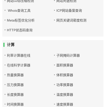
网站Gzip压缩检测
网站死链检测
Whois查询工具
ICP网站备案查询
Meta标签优化分析
网页关键词密度检测
HTTP状态码查询
计算
利率计算器在线
子网掩码计算器
在线科学计算器
面积换算器
热量换算器
体积换算器
压力换算器
功率换算器
长度换算器
温度换算器
时间换算器
速度换算器