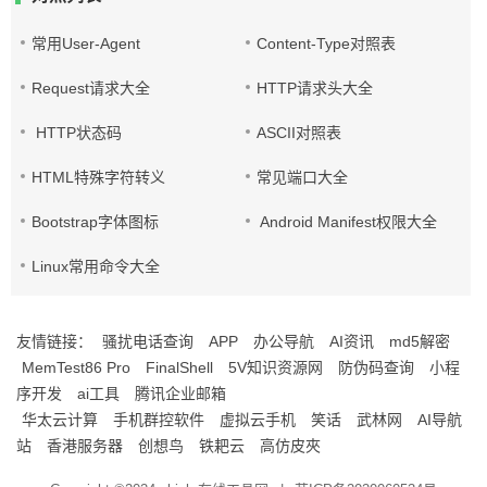
常用User-Agent
Content-Type对照表
Request请求大全
HTTP请求头大全
HTTP状态码
ASCII对照表
HTML特殊字符转义
常见端口大全
Bootstrap字体图标
Android Manifest权限大全
Linux常用命令大全
友情链接：
骚扰电话查询
APP
办公导航
AI资讯
md5解密
MemTest86 Pro
FinalShell
5V知识资源网
防伪码查询
小程
序开发
ai工具
腾讯企业邮箱
华太云计算
手机群控软件
虚拟云手机
笑话
武林网
AI导航
站
香港服务器
创想鸟
铁耙云
高仿皮夾