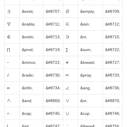
∃
&exist;
&#8707;
∅
&empty;
&#8709;
∇
&nabla;
&#8711;
∈
&isin;
&#8712;
∉
&notin;
&#8713;
∋
&ni;
&#8715;
∏
&prod;
&#8719;
∑
&sum;
&#8722;
−
&minus;
&#8722;
∗
&lowast;
&#8727;
√
&radic;
&#8730;
∝
&prop;
&#8733;
∞
&infin;
&#8734;
∠
&ang;
&#8736;
∧
&and;
&#8869;
∨
&or;
&#8870;
∩
&cap;
&#8745;
∪
&cup;
&#8746;
∫
&int;
&#8747;
∴
&there4;
&#8756;