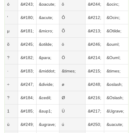
ó
&#243;
&oacute;
ô
&#244;
&ocirc;
′
&#180;
&acute;
Ô
&#212;
&Ocirc;
μ
&#181;
&micro;
Õ
&#213;
&Otilde;
õ
&#245;
&otilde;
ö
&#246;
&ouml;
?
&#182;
&para;
Ö
&#214;
&Ouml;
·
&#183;
&middot;
&times;
&#215;
&times;
÷
&#247;
&divide;
ø
&#248;
&oslash;
?
&#184;
&cedil;
Ø
&#216;
&Oslash;
1
&#185;
&sup1;
Ù
&#217;
&Ugrave;
ù
&#249;
&ugrave;
ú
&#250;
&uacute;