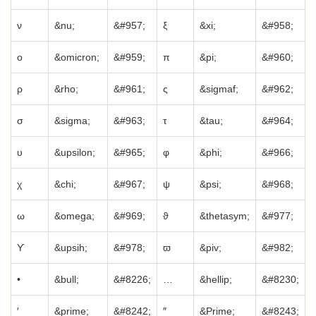
ν
&nu;
&#957;
ξ
&xi;
&#958;
ο
&omicron;
&#959;
π
&pi;
&#960;
ρ
&rho;
&#961;
ς
&sigmaf;
&#962;
σ
&sigma;
&#963;
τ
&tau;
&#964;
υ
&upsilon;
&#965;
φ
&phi;
&#966;
χ
&chi;
&#967;
ψ
&psi;
&#968;
ω
&omega;
&#969;
ϑ
&thetasym;
&#977;
ϒ
&upsih;
&#978;
ϖ
&piv;
&#982;
•
&bull;
&#8226;
…
&hellip;
&#8230;
′
&prime;
&#8242;
″
&Prime;
&#8243;