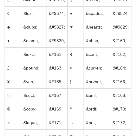
◊
&loz;
&#9674;
♠
&spades;
&#9824;
♣
&clubs;
&#9827;
♥
&hearts;
&#9829;
♦
&diams;
&#9830;
&nbsp;
&#160;
¡
&iexcl;
&#161;
¢
&cent;
&#162;
£
&pound;
&#163;
¤
&curren;
&#164;
¥
&yen;
&#165;
¦
&brvbar;
&#166;
§
&sect;
&#167;
¨
&uml;
&#168;
©
&copy;
&#169;
ª
&ordf;
&#170;
«
&laquo;
&#171;
¬
&not;
&#172;