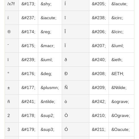
/x7f
&#173;
&shy;
Í
&#205;
&Iacute;
í
&#237;
&iacute;
î
&#238;
&icirc;
®
&#174;
&reg;
Î
&#206;
&Icirc;
ˉ
&#175;
&macr;
Ï
&#207;
&Iuml;
ï
&#239;
&iuml;
ð
&#240;
&ieth;
°
&#176;
&deg;
Ð
&#208;
&ETH;
±
&#177;
&plusmn;
Ñ
&#209;
&Ntilde;
ñ
&#241;
&ntilde;
ò
&#242;
&ograve;
2
&#178;
&sup2;
Ò
&#210;
&Ograve;
3
&#179;
&sup3;
Ó
&#211;
&Oacute;