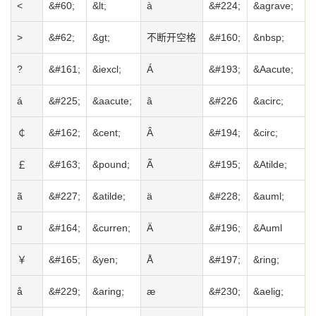
<
&#60;
&lt;
à
&#224;
&agrave;
>
&#62;
&gt;
不断开空格
&#160;
&nbsp;
?
&#161;
&iexcl;
Á
&#193;
&Aacute;
á
&#225;
&aacute;
â
&#226
&acirc;
￠
&#162;
&cent;
Â
&#194;
&circ;
￡
&#163;
&pound;
Ã
&#195;
&Atilde;
ã
&#227;
&atilde;
ä
&#228;
&auml;
¤
&#164;
&curren;
Ä
&#196;
&Auml
￥
&#165;
&yen;
Å
&#197;
&ring;
å
&#229;
&aring;
æ
&#230;
&aelig;